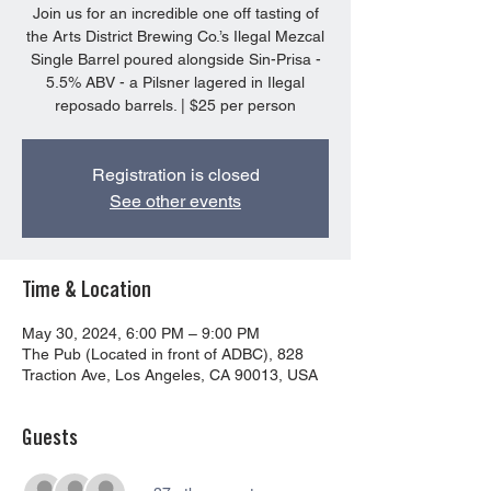
Join us for an incredible one off tasting of
the Arts District Brewing Co.’s Ilegal Mezcal
Single Barrel poured alongside Sin-Prisa -
5.5% ABV - a Pilsner lagered in Ilegal
reposado barrels. | $25 per person
Registration is closed
See other events
Time & Location
May 30, 2024, 6:00 PM – 9:00 PM
The Pub (Located in front of ADBC), 828
Traction Ave, Los Angeles, CA 90013, USA
Guests