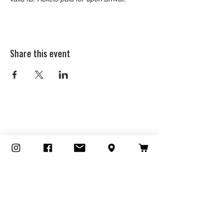
Share this event
CONTACT
828 TRACTION AVENUE
LOS ANGELES, CA 90013
213.519.5887
HOURS
Outdoor Dining Available!