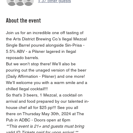
+ 37 other guests
About the event
Join us for an incredible one off tasting of 
the Arts District Brewing Co.’s Ilegal Mezcal 
Single Barrel poured alongside Sin-Prisa - 
5.5% ABV - a Pilsner lagered in Ilegal 
reposado barrels.
But we won’t stop there! We’ll also be 
pouring out the unaged version of the beer 
(Daily Affirmation - Pilsner) and one more! 
We’ll welcome you with a warm smile and a 
chilled Ilegal cocktail!!!  
So that’s 3 beers, 1 Mezcal, a cocktail on 
arrival and food prepared by our talented in-
house chef all for $25 pp!!! See you all 
there on Thursday May 30th, 2024 at The 
Pub in ADBC - Doors open at 6pm
**This event is 21+ and guests must bring 
valid ID. Tickets paid for upon arrival.**