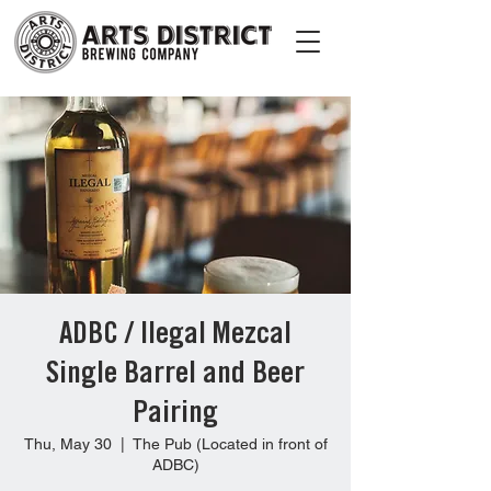
ADBC / Ilegal Mezcal
Single Barrel and Beer
Pairing
Thu, May 30
  |  
The Pub (Located in front of
ADBC)