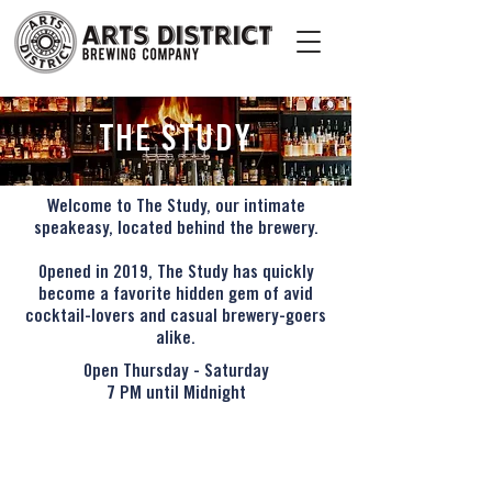
THE STUDY
Welcome to The Study, our intimate
speakeasy, located behind the brewery.
Opened in 2019, The Study has quickly
become a favorite hidden gem of avid
cocktail-lovers and casual brewery-goers
alike.
Open Thursday - Saturday
7 PM until Midnight
CONTACT
828 TRACTION AVENUE